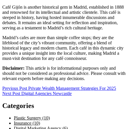
Café Gijón is another historical gem in Madrid, established in 1888
and renowned for its intellectual and artistic clientele. This café is
steeped in history, having hosted innumerable discussions and
debates. It remains an ideal setting for reflection and inspiration,
serving as a testament to Madrid’s rich cultural heritage.
Madrid’s cafes are more than simple coffee stops; they are the
lifeblood of the city’s vibrant community, offering a blend of
historical legacy and modern charm. Each café in this dynamic city
provides a unique insight into the local culture, making Madrid a
must-visit destination for any café connoisseur.
Disclaimer:
This article is for informational purposes only and
should not be considered as professional advice. Please consult with
relevant experts before making any decisions.
Post
Previous Post
Private Wealth Management Strategies For 2025
Next Post
Digital Agencies Newcastle
navigation
Categories
Plastic Surgery (10)
Insurance (10)
Digital Marketing Agency (6)