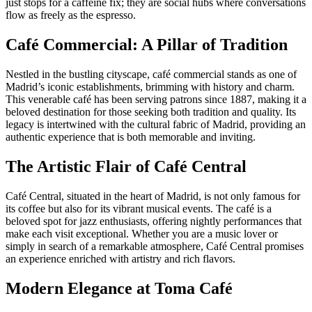
just stops for a caffeine fix; they are social hubs where conversations
flow as freely as the espresso.
Café Commercial: A Pillar of Tradition
Nestled in the bustling cityscape, café commercial stands as one of
Madrid’s iconic establishments, brimming with history and charm.
This venerable café has been serving patrons since 1887, making it a
beloved destination for those seeking both tradition and quality. Its
legacy is intertwined with the cultural fabric of Madrid, providing an
authentic experience that is both memorable and inviting.
The Artistic Flair of Café Central
Café Central, situated in the heart of Madrid, is not only famous for
its coffee but also for its vibrant musical events. The café is a
beloved spot for jazz enthusiasts, offering nightly performances that
make each visit exceptional. Whether you are a music lover or
simply in search of a remarkable atmosphere, Café Central promises
an experience enriched with artistry and rich flavors.
Modern Elegance at Toma Café