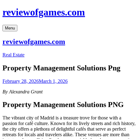
Skip
reviewofgames.com
to
content
Menu
reviewofgames.com
Real Estate
Property Management Solutions Png
February 28, 2026
March 1, 2026
By Alexandra Grant
Property Management Solutions PNG
The vibrant city of Madrid is a treasure trove for those with a
passion for café culture. Known for its lively streets and rich history,
the city offers a plethora of delightful cafés that serve as perfect
retreats for locals and travelers alike. These venues are more than