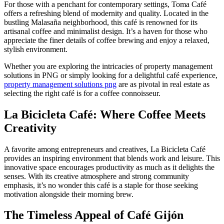
For those with a penchant for contemporary settings, Toma Café
offers a refreshing blend of modernity and quality. Located in the
bustling Malasaña neighborhood, this café is renowned for its
artisanal coffee and minimalist design. It’s a haven for those who
appreciate the finer details of coffee brewing and enjoy a relaxed,
stylish environment.
Whether you are exploring the intricacies of property management
solutions in PNG or simply looking for a delightful café experience,
property management solutions png
are as pivotal in real estate as
selecting the right café is for a coffee connoisseur.
La Bicicleta Café: Where Coffee Meets
Creativity
A favorite among entrepreneurs and creatives, La Bicicleta Café
provides an inspiring environment that blends work and leisure. This
innovative space encourages productivity as much as it delights the
senses. With its creative atmosphere and strong community
emphasis, it’s no wonder this café is a staple for those seeking
motivation alongside their morning brew.
The Timeless Appeal of Café Gijón