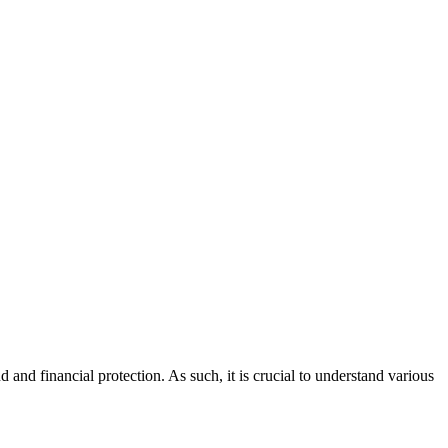
nd financial protection. As such, it is crucial to understand various