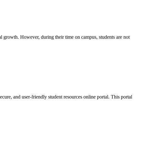
nal growth. However, during their time on campus, students are not
cure, and user-friendly student resources online portal. This portal