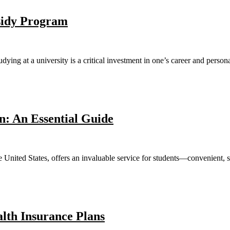
sidy Program
ying at a university is a critical investment in one’s career and perso
n: An Essential Guide
e United States, offers an invaluable service for students—convenient, se
alth Insurance Plans