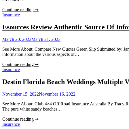
Can
Continue reading ➞
You
Insurance
Rent
An
Esources Review Authentic Source Of Inf
Apartment
With
March 20, 2023
March 21, 2023
Bad
Credit?
See More About: Compare Nsw Quotes Green Slip Submitted by: Jane Cyr
information about the various aspects of…
Esources
Continue reading ➞
Review
Insurance
Authentic
Source
Destin Florida Beach Weddings Multiple V
Of
Information
November 15, 2022
November 16, 2022
See More About: Club 4×4 Off Road Insurance Australia By Tracy Reede
The pure white sandy beaches…
Destin
Continue reading ➞
Florida
Insurance
Beach