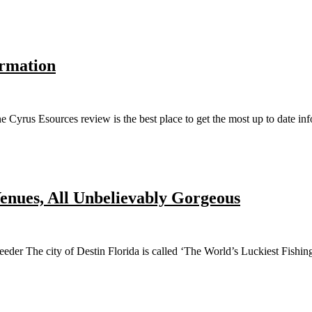
ormation
us Esources review is the best place to get the most up to date inform
enues, All Unbelievably Gorgeous
r The city of Destin Florida is called ‘The World’s Luckiest Fishing V