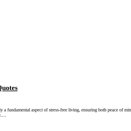
Quotes
fundamental aspect of stress-free living, ensuring both peace of mind a
ce.…