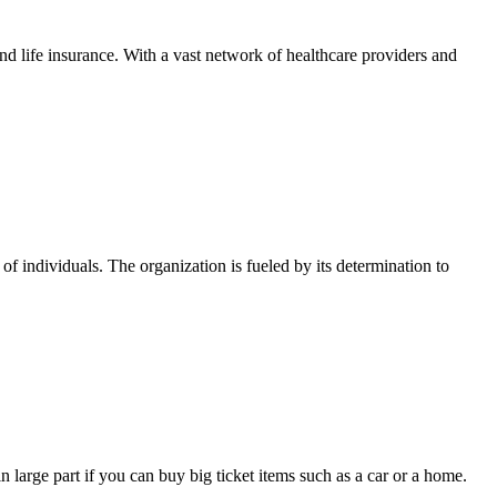
and life insurance. With a vast network of healthcare providers and
of individuals. The organization is fueled by its determination to
 large part if you can buy big ticket items such as a car or a home.