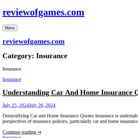
Skip
reviewofgames.com
to
content
Menu
reviewofgames.com
Category:
Insurance
Insurance
Insurance
Understanding Car And Home Insurance 
July 25, 2024
July 26, 2024
Demystifying Car and Home Insurance Quotes Insurance is undeniably a 
perspectives of insurance policies, particularly car and home insuran
Understanding
Continue reading ➞
Car
Insurance