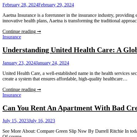
An
February 28, 2024
February 29, 2024
Essential
Guide
Aaetna Insurance is a forerunner in the insurance industry, providing 
innovative health plans, Aaetna is transforming the traditional appro
Understanding
Continue reading ➞
Aaetna:
Insurance
An
Insight
Understanding United Health Care: A Glob
Into
Health
January 23, 2024
January 24, 2024
Insurance
Plans
United Health Care, a well-established name in the health services sec
create a system that ensures affordable, high-quality healthcare…
Understanding
Continue reading ➞
United
Insurance
Health
Care:
Can You Rent An Apartment With Bad Cre
A
Global
July 15, 2023
July 16, 2023
Perspective
See More About: Compare Green Slip Nsw By Darrell Ritchie In today’s f
Of course…