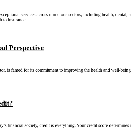
exceptional services across numerous sectors, including health, dental, 
ach to insurance…
al Perspective
tor, is famed for its commitment to improving the health and well-being 
dit?
inancial society, credit is everything. Your credit score determines in