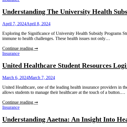
And
Home
Understanding The University Health Sub
Insurance
Quotes
April 7, 2024
April 8, 2024
Exploring the Significance of University Health Subsidy Programs Stud
immune to health challenges. These health issues not only…
Understanding
Continue reading ➞
The
Insurance
University
Health
United Healthcare Student Resources Logi
Subsidy
Program
March 6, 2024
March 7, 2024
United Healthcare, one of the leading health insurance providers in th
allows students to manage their healthcare at the touch of a button.…
United
Continue reading ➞
Healthcare
Insurance
Student
Resources
Understanding Aaetna: An Insight Into He
Login: