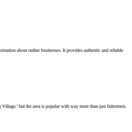
ation about online businesses. It provides authentic and reliable
illage,’ but the area is popular with way more than just fishermen.