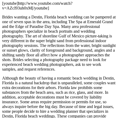
[youtube]http://www.youtube.com/watch?
v=AZcI93uh0xM[/youtube]
Brides wanting a Destin, Florida beach wedding can be pampered at
one of seven spas in the area, including The Spa at Emerald Grand
and the Edge of Paradise Day Spa. Many area professional
photographers specialize in beach portraits and wedding
photography. The art of shoreline Gulf of Mexico picture-taking is
very different in the super bright sand from professional indoor
photography sessions. The reflections from the water, bright sunlight
or sunset glows, clarity of foreground and background, angles and a
shifting sandy floor all affect how a photographer approaches the
shots. Brides selecting a photography package need to look for
experienced beach wedding photographers, ask to see work
samples, and request references.
Although the beauty of having a romantic beach wedding in Destin,
Florida is a natural backdrop that is unparalleled, some couples want
extra decorations for their arbors. Florida law prohibits some
substances from the beach area, such as rice, glass, and more. In
addition, acceptable decorations must be covered by liability
insurance. Some areas require permission or permits for use, so
always inquire before the big day. Because of time and legal issues,
some people decide to hire a wedding planner that specializes in
Destin, Florida beach weddings. These companies can provide