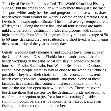
The city of Destin Florida is called ‘The World’s Luckiest Fishing
Village,’ but the area is popular with way more than just fishermen.
The pure white sandy beaches and gorgeous turquoise waters draw
beach lovers from around the world. Located on the Emerald Coast,
Destin is in a subtropical climate. The annual average temperature is
67 degrees all along the coast line, and all four seasons are fairly
mild and perfect for destination brides and grooms, with summer
highs normally from 80 to 91 degrees. It only rains an average of 50
to 60 rainy days,and they are scattered and short lived, which means
the vast majority of the year is sunny days.
Guests, wedding party members, and couples travel from all over
the United States to Destin, Florida for romantic sunset barefoot
beach weddings in the sand. Most can stay in condo’s or beach
houses in Destin, Sandestin, Fort Walton Beach, or on Okaloosa
Island. Most people prefer to stay as close to the wedding venue as
possible. They have their choice of hotels, resorts, condos, rental
beach cottages/houses, campgrounds, and more. Some of these
facilities have places that routinely host receptions, and thinking
outside the box can open up new possibilities. There are several
beach pavilions that are free for the destination bride and groom to
use for their reception or just for a fun cake cutting.Consider
swimming pools, park areas, pavilions, large gazebos, and even
fishing piers for a reception to remember.