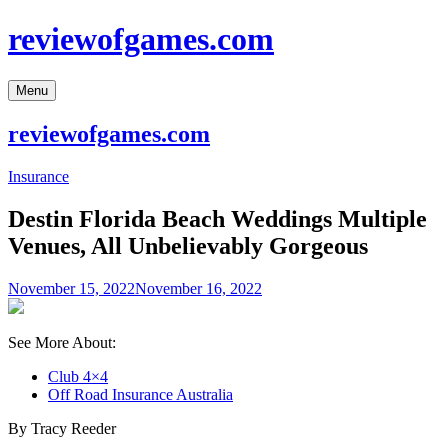
Skip
reviewofgames.com
to
content
Menu
reviewofgames.com
Insurance
Destin Florida Beach Weddings Multiple
Venues, All Unbelievably Gorgeous
November 15, 2022
November 16, 2022
See More About:
Club 4×4
Off Road Insurance Australia
By Tracy Reeder