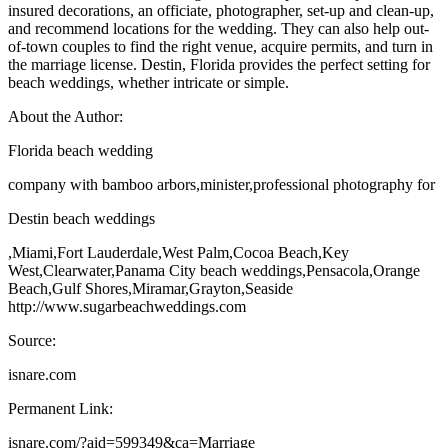
insured decorations, an officiate, photographer, set-up and clean-up,
and recommend locations for the wedding. They can also help out-
of-town couples to find the right venue, acquire permits, and turn in
the marriage license. Destin, Florida provides the perfect setting for
beach weddings, whether intricate or simple.
About the Author:
Florida beach wedding
company with bamboo arbors,minister,professional photography for
Destin beach weddings
,Miami,Fort Lauderdale,West Palm,Cocoa Beach,Key
West,Clearwater,Panama City beach weddings,Pensacola,Orange
Beach,Gulf Shores,Miramar,Grayton,Seaside
http://www.sugarbeachweddings.com
Source:
isnare.com
Permanent Link:
isnare.com/?aid=599349&ca=Marriage