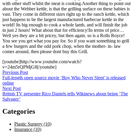
with other stuff whilst the meat is cooking.Another thing to point out
about the Webber kettle, is that the grilling surface on these babies is
vast. They come in different sizes right up to the ranch kettle, which
just happens to be the largest manufactured barbecue kettle in the
world! Its big enough to cook a whole lamb, and will finish the job
in just 2 hours! What about that for efficiency!In terms of price…
Well yes they are a bit pricey, but then again. so is a Rolls Royce!
You see you get what you pay for. So if you want something to grill
a few burgers and the odd pork chop, when the mother- in- law
comes around, then please dont buy this Grill.
[youtube]http://www.youtube.com/watch?
v=24m5rQPMjG8[/youtube]
Post
Previous Post
Full-length open source movie ‘Boy Who Never Slept’ is released
navigation
online
Next Post
British TV presenter Rico Daniels tells Wikinews about being ‘The
Salvager’
Categories
Plastic Surgery (10)
Insurance (10)