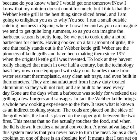
because do you know what? I would get one tomorrow!Now I
know that my opinion doesnt count for much, but I think that the
Webber kettle grill is the best thing since sliced bread, and I am
going to enlighten you as to why!You see, I run a small outside
catering business in Spain, where I now live and as you can imagine
we tend to get quite long summers, so as you can imagine the
barbecue season is pretty long. So we get to cook quite a lot of
barbecues for clients. Having cooked on a fair amount of grills, the
one that really stands out is the Webber kettle grill.Weber are the
pioneers of kettle grills and have been making them since 1951
when the original kettle grill was invented. To look at they havent
really changed that much in over half a century, but the technology
has.They now come equipped with stay cool handles made from
water resistant therrmoplastic, easy clean ash trays, and even built in
thermometers. They are manufactured from heavy duty treated
aluminium so they will not rust, and are built to be used every
day.Gone are the days when a barbecue was solely for weekend use
grilling a few burgers and sausages. In fact the Webber kettle brings
a whole new cooking experience to the fore. It uses what is known
as an indirect cooking system. The coals are placed on the sides of
the grill whilst the food is placed on the upper grill between the two
fires. This means that no fire actually touches the food, and when
the lid is down it creates a natural convection. A great advantage of
this system means that you never have to turn the meat. So as a chef,
cooking on one of these is an absolute joy! It means that I can get on