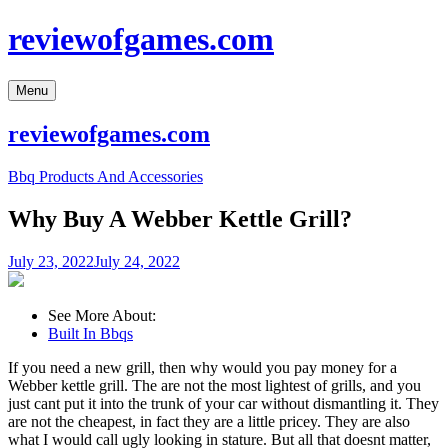
Skip
reviewofgames.com
to
content
Menu
reviewofgames.com
Bbq Products And Accessories
Why Buy A Webber Kettle Grill?
July 23, 2022
July 24, 2022
See More About:
Built In Bbqs
If you need a new grill, then why would you pay money for a
Webber kettle grill. The are not the most lightest of grills, and you
just cant put it into the trunk of your car without dismantling it. They
are not the cheapest, in fact they are a little pricey. They are also
what I would call ugly looking in stature. But all that doesnt matter,