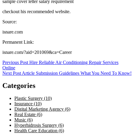
sample cover letter salary requirement
checkout his recommended website.
Source:
isnare.com
Permanent Link:
isnare.com/?aid=201069&ca=Career
Post
Previous Post
Hire Reliable Air Conditioning Repair Services
Online
navigation
Next Post
Article Submission Guidelines What You Need To Know!
Categories
Plastic Surgery (10)
Insurance (10)
Digital Marketing Agency (6)
Real Estate (6)
Music (6)
Hyperhidrosis Surgery (6)
Health Care Education (6)