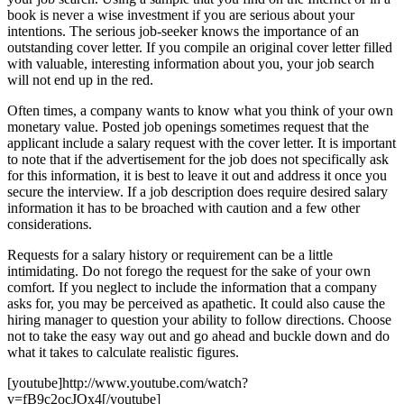
book is never a wise investment if you are serious about your
intentions. The serious job-seeker knows the importance of an
outstanding cover letter. If you compile an original cover letter filled
with valuable, interesting information about you, your job search
will not end up in the red.
Often times, a company wants to know what you think of your own
monetary value. Posted job openings sometimes request that the
applicant include a salary request with the cover letter. It is important
to note that if the advertisement for the job does not specifically ask
for this information, it is best to leave it out and address it once you
secure the interview. If a job description does require desired salary
information it has to be broached with caution and a few other
considerations.
Requests for a salary history or requirement can be a little
intimidating. Do not forego the request for the sake of your own
comfort. If you neglect to include the information that a company
asks for, you may be perceived as apathetic. It could also cause the
hiring manager to question your ability to follow directions. Choose
not to take the easy way out and go ahead and buckle down and do
what it takes to calculate realistic figures.
[youtube]http://www.youtube.com/watch?
v=fB9c2ocJOx4[/youtube]