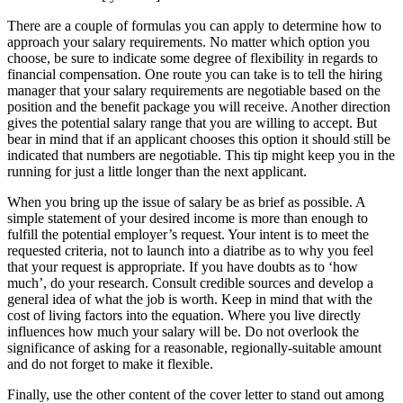
There are a couple of formulas you can apply to determine how to
approach your salary requirements. No matter which option you
choose, be sure to indicate some degree of flexibility in regards to
financial compensation. One route you can take is to tell the hiring
manager that your salary requirements are negotiable based on the
position and the benefit package you will receive. Another direction
gives the potential salary range that you are willing to accept. But
bear in mind that if an applicant chooses this option it should still be
indicated that numbers are negotiable. This tip might keep you in the
running for just a little longer than the next applicant.
When you bring up the issue of salary be as brief as possible. A
simple statement of your desired income is more than enough to
fulfill the potential employer’s request. Your intent is to meet the
requested criteria, not to launch into a diatribe as to why you feel
that your request is appropriate. If you have doubts as to ‘how
much’, do your research. Consult credible sources and develop a
general idea of what the job is worth. Keep in mind that with the
cost of living factors into the equation. Where you live directly
influences how much your salary will be. Do not overlook the
significance of asking for a reasonable, regionally-suitable amount
and do not forget to make it flexible.
Finally, use the other content of the cover letter to stand out among