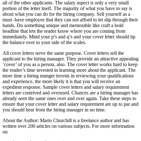
all of the other applicants. The salary aspect is only a very small
portion of the letter itself. The majority of what you have to say is
about what you can do for the hiring company. Sell yourself as a
must -have employee that they can not afford to let slip through their
hands. Do something unique and memorable like craft a bold
headline that lets the reader know where you are coming from
immediately. Mind your p’s and q’s and your cover letter should tip
the balance over to your side of the scales.
All cover letters serve the same purpose. Cover letters sell the
applicant to the hiring manager. They provide an attractive appealing
‘cover’ of you as a person, also. The cover letter works hard to keep
the reader’s time invested in learning more about the applicant. The
more time a hiring manger invests in reviewing your qualifications
and experience, the more likely it is that you will receive an
expedient response. Sample cover letters and salary requirement
letters are contrived and overused. Chances are a hiring manager has
already seen the same ones over and over again. Take these steps to
ensure that your cover letter and salary requirement are up to par and
you should hear from the hiring manager in no time.
About the Author: Mario Churchill is a freelance author and has
written over 200 articles on various subjects. For more information
on