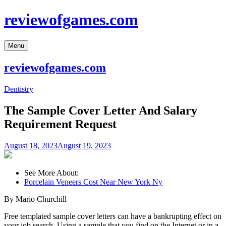
Skip
reviewofgames.com
to
content
Menu
reviewofgames.com
Dentistry
The Sample Cover Letter And Salary
Requirement Request
August 18, 2023
August 19, 2023
See More About:
Porcelain Veneers Cost Near New York Ny
By Mario Churchill
Free templated sample cover letters can have a bankrupting effect on
your job search. Using a sample that you find on the Internet or in a