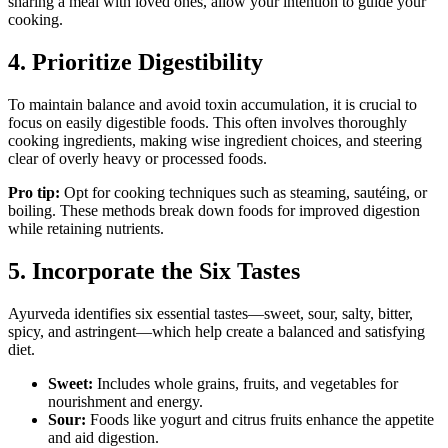
sharing a meal with loved ones, allow your intention to guide your
cooking.
4. Prioritize Digestibility
To maintain balance and avoid toxin accumulation, it is crucial to
focus on easily digestible foods. This often involves thoroughly
cooking ingredients, making wise ingredient choices, and steering
clear of overly heavy or processed foods.
Pro tip:
Opt for cooking techniques such as steaming, sautéing, or
boiling. These methods break down foods for improved digestion
while retaining nutrients.
5. Incorporate the Six Tastes
Ayurveda identifies six essential tastes—sweet, sour, salty, bitter,
spicy, and astringent—which help create a balanced and satisfying
diet.
Sweet:
Includes whole grains, fruits, and vegetables for
nourishment and energy.
Sour:
Foods like yogurt and citrus fruits enhance the appetite
and aid digestion.