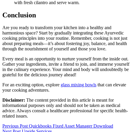
with fresh cilantro and serve warm.
Conclusion
Are you ready to transform your kitchen into a healthy and
harmonious space? Start by gradually integrating these Ayurvedic
cooking principles into your routine. Remember, cooking is not just
about preparing meals—it’s about fostering joy, balance, and health
through the nourishment of yourself and those you love.
Every meal is an opportunity to nurture yourself from the inside out.
Gather your ingredients, invite a friend to join, and immerse yourself
in the culinary experience. Your mind and body will undoubtedly be
grateful for the delicious journey ahead!
For an exciting option, explore
glass mixing bowls
that can elevate
your cooking adventures.
Disclaimer:
The content provided in this article is meant for
informational purposes only and should not be taken as medical
advice. Always consult a healthcare professional for specific health-
related issues.
Post
Previous Post
Quickbooks Fixed Asset Manager Download
Next Post
Upside Services