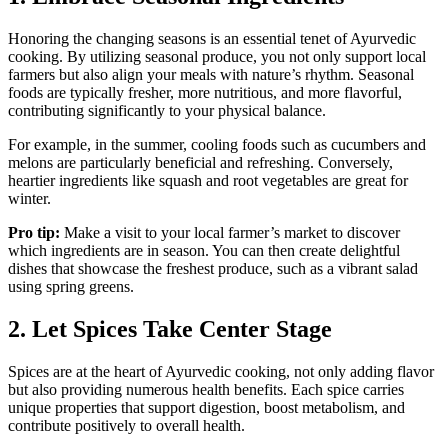
Honoring the changing seasons is an essential tenet of Ayurvedic
cooking. By utilizing seasonal produce, you not only support local
farmers but also align your meals with nature’s rhythm. Seasonal
foods are typically fresher, more nutritious, and more flavorful,
contributing significantly to your physical balance.
For example, in the summer, cooling foods such as cucumbers and
melons are particularly beneficial and refreshing. Conversely,
heartier ingredients like squash and root vegetables are great for
winter.
Pro tip:
Make a visit to your local farmer’s market to discover
which ingredients are in season. You can then create delightful
dishes that showcase the freshest produce, such as a vibrant salad
using spring greens.
2. Let Spices Take Center Stage
Spices are at the heart of Ayurvedic cooking, not only adding flavor
but also providing numerous health benefits. Each spice carries
unique properties that support digestion, boost metabolism, and
contribute positively to overall health.