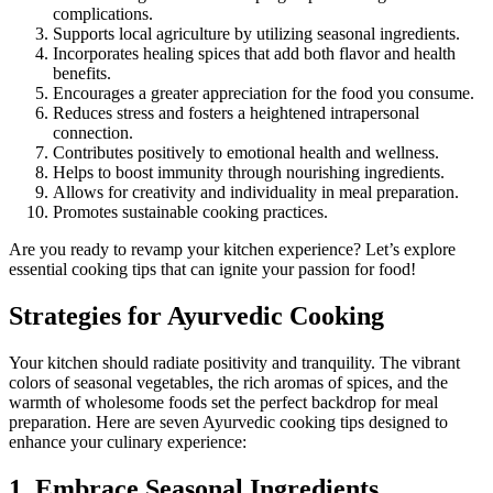
complications.
Supports local agriculture by utilizing seasonal ingredients.
Incorporates healing spices that add both flavor and health
benefits.
Encourages a greater appreciation for the food you consume.
Reduces stress and fosters a heightened intrapersonal
connection.
Contributes positively to emotional health and wellness.
Helps to boost immunity through nourishing ingredients.
Allows for creativity and individuality in meal preparation.
Promotes sustainable cooking practices.
Are you ready to revamp your kitchen experience? Let’s explore
essential cooking tips that can ignite your passion for food!
Strategies for Ayurvedic Cooking
Your kitchen should radiate positivity and tranquility. The vibrant
colors of seasonal vegetables, the rich aromas of spices, and the
warmth of wholesome foods set the perfect backdrop for meal
preparation. Here are seven Ayurvedic cooking tips designed to
enhance your culinary experience:
1. Embrace Seasonal Ingredients