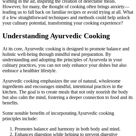
wafting in the air, inspiring the creation of delectable meals.
However, for many, the thought of cooking often brings anxiety—
leading us to fall back on familiar recipes or avoid trying at all. What
if a few straightforward techniques and methods could help unlock
your culinary potential, transforming your cooking experience?
Understanding Ayurvedic Cooking
At its core, Ayurvedic cooking is designed to promote balance and
holistic well-being through mindful meal preparation. By
understanding and adopting the principles of Ayurveda in your
culinary practices, you can not only enhance your dishes but also
embrace a healthier lifestyle.
Ayurvedic cooking emphasizes the use of natural, wholesome
ingredients and encourages mindful, intentional practices in the
kitchen. The goal is to create meals that not only nourish the body
but also calm the mind, fostering a deeper connection to food and its
benefits.
Some notable benefits of incorporating Ayurvedic cooking
principles include:
Promotes balance and harmony in both body and mind.
Enhances digestion while helping to prevent digestive