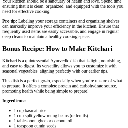
Your kitchen should be a sanctuary of health and love. Spend time
ensuring that it is clean, organized, and equipped with the tools you
need for effective cooking.
Pro tip:
Labeling your storage containers and organizing shelves
can markedly improve your efficiency in the kitchen. Ensure that
frequently used items are easily accessible, and engage in regular
deep cleans to maintain a healthy cooking space.
Bonus Recipe: How to Make Kitchari
Kitchari is a quintessential Ayurvedic dish that is light, nourishing,
and easy to digest. Its versatility allows you to customize it with
seasonal vegetables, aligning perfectly with our earlier tips.
This dish is a perfect go-to, especially when you’re unsure of what
to prepare. It offers a complete protein and carbohydrate source,
promoting health while being simple to prepare!
Ingredients:
1 cup basmati rice
1 cup split yellow mung beans (or lentils)
1 tablespoon ghee or coconut oil
1 teaspoon cumin seeds