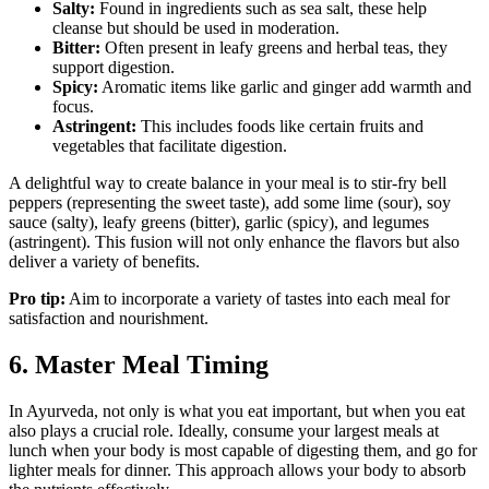
Salty:
Found in ingredients such as sea salt, these help
cleanse but should be used in moderation.
Bitter:
Often present in leafy greens and herbal teas, they
support digestion.
Spicy:
Aromatic items like garlic and ginger add warmth and
focus.
Astringent:
This includes foods like certain fruits and
vegetables that facilitate digestion.
A delightful way to create balance in your meal is to stir-fry bell
peppers (representing the sweet taste), add some lime (sour), soy
sauce (salty), leafy greens (bitter), garlic (spicy), and legumes
(astringent). This fusion will not only enhance the flavors but also
deliver a variety of benefits.
Pro tip:
Aim to incorporate a variety of tastes into each meal for
satisfaction and nourishment.
6. Master Meal Timing
In Ayurveda, not only is what you eat important, but when you eat
also plays a crucial role. Ideally, consume your largest meals at
lunch when your body is most capable of digesting them, and go for
lighter meals for dinner. This approach allows your body to absorb