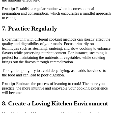
the nutrients effectively.
Pro tip:
Establish a regular routine when it comes to meal
preparation and consumption, which encourages a mindful approach
to eating.
7. Practice Regularly
Experimenting with different cooking methods can greatly affect the
quality and digestibility of your meals. Focus primarily on
techniques such as steaming, sautéing, and slow-cooking to enhance
flavors while preserving nutrient content. For instance, steaming is
perfect for maintaining the nutrients in vegetables, while sautéing
brings out the flavors through caramelization.
Though tempting, try to avoid deep-frying, as it adds heaviness to
the food and can lead to poor digestion.
Pro tip:
Embrace the process of learning to cook! The more you
practice, the more intuitive and enjoyable your cooking experience
will become.
8. Create a Loving Kitchen Environment