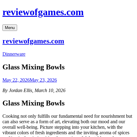
Skip
reviewofgames.com
to
content
Menu
reviewofgames.com
Dinnerware
Glass Mixing Bowls
May 22, 2026
May 23, 2026
By Jordan Ellis, March 10, 2026
Glass Mixing Bowls
Cooking not only fulfills our fundamental need for nourishment but
can also serve as a form of art, elevating both our mood and our
overall well-being. Picture stepping into your kitchen, with the
vibrant colors of fresh ingredients and the inviting aroma of spices