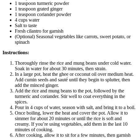
1 teaspoon turmeric powder
1 teaspoon grated ginger
1 teaspoon coriander powder
4 cups water
Salt to taste
Fresh cilantro for garnish
(Optional) Seasonal vegetables like carrots, sweet potato, or
spinach
Instructions:
Thoroughly rinse the rice and mung beans under cold water.
Soak in water for about 30 minutes, then strain.
In a large pot, heat the ghee or coconut oil over medium heat.
Add cumin seeds and sauté until they begin to splutter, then
add the minced ginger.
Add the rice and mung beans to the pot, followed by the
turmeric and coriander. Stir well to coat everything in the
spices.
Pour in 4 cups of water, season with salt, and bring it to a boil.
Once boiling, lower the heat and cover the pot. Allow it to
simmer for about 20 minutes or until the rice is soft and
creamy. If you’re using vegetables, add them in the last 10
minutes of cooking.
After cooking, allow it to sit for a few minutes, then garnish