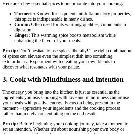
Here are a few essential spices to incorporate into your cooking:
Turmeric:
Known for its potent anti-inflammatory properties,
this spice is indispensable in many dishes.
Cumin:
Often used for its warming qualities, cumin aids in
digestion.
Ginger:
This warming spice boosts metabolism while
enhancing the flavor of your meals.
Pro tip:
Don’t hesitate to use spices liberally! The right combination
of spices can elevate even the simplest dish into something
extraordinary. Experiment with creating your own blends to
discover what resonates with your palate.
3. Cook with Mindfulness and Intention
The energy you bring into the kitchen is just as essential as the
ingredients you use. Cooking with love and mindfulness can infuse
your meals with positive energy. Focus on being present in the
moment—appreciate your ingredients and the cooking process
rather than merely concentrating on the end result.
Pro tip:
Before beginning your cooking journey, take a moment to
set an intention. Whether it’s about nourishing your own body or