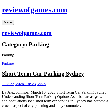
Skip
reviewofgames.com
to
content
Menu
reviewofgames.com
Category:
Parking
Parking
Parking
Short Term Car Parking Sydney
June 22, 2026
June 23, 2026
By Alex Johnson, March 10, 2026 Short Term Car Parking Sydney
Understanding Short Term Parking Options As urban areas grow
and populations soar, short term car parking in Sydney has become a
crucial aspect of city planning and daily commuter…