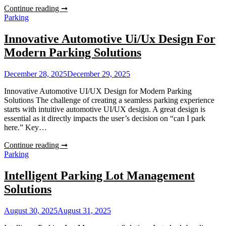
Short
Continue reading ➞
Term
Parking
Car
Parking
Innovative Automotive Ui/Ux Design For
Sydney
Modern Parking Solutions
December 28, 2025
December 29, 2025
Innovative Automotive UI/UX Design for Modern Parking
Solutions The challenge of creating a seamless parking experience
starts with intuitive automotive UI/UX design. A great design is
essential as it directly impacts the user’s decision on “can I park
here.” Key…
Innovative
Continue reading ➞
Automotive
Parking
Ui/Ux
Design
Intelligent Parking Lot Management
For
Solutions
Modern
Parking
Solutions
August 30, 2025
August 31, 2025