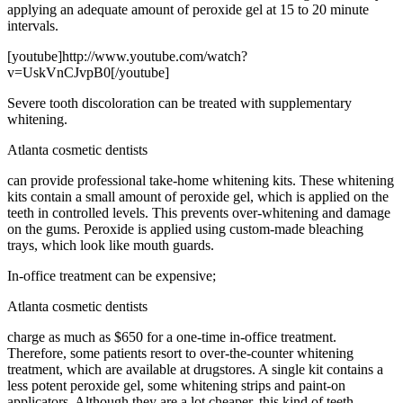
applying an adequate amount of peroxide gel at 15 to 20 minute
intervals.
[youtube]http://www.youtube.com/watch?
v=UskVnCJvpB0[/youtube]
Severe tooth discoloration can be treated with supplementary
whitening.
Atlanta cosmetic dentists
can provide professional take-home whitening kits. These whitening
kits contain a small amount of peroxide gel, which is applied on the
teeth in controlled levels. This prevents over-whitening and damage
on the gums. Peroxide is applied using custom-made bleaching
trays, which look like mouth guards.
In-office treatment can be expensive;
Atlanta cosmetic dentists
charge as much as $650 for a one-time in-office treatment.
Therefore, some patients resort to over-the-counter whitening
treatment, which are available at drugstores. A single kit contains a
less potent peroxide gel, some whitening strips and paint-on
applicators. Although they are a lot cheaper, this kind of teeth