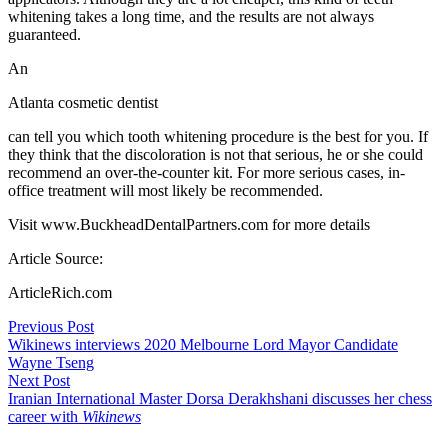
whitening takes a long time, and the results are not always
guaranteed.
An
Atlanta cosmetic dentist
can tell you which tooth whitening procedure is the best for you. If
they think that the discoloration is not that serious, he or she could
recommend an over-the-counter kit. For more serious cases, in-
office treatment will most likely be recommended.
Visit www.BuckheadDentalPartners.com for more details
Article Source:
ArticleRich.com
Post
Previous Post
Wikinews interviews 2020 Melbourne Lord Mayor Candidate
navigation
Wayne Tseng
Next Post
Iranian International Master Dorsa Derakhshani discusses her chess
career with
Wikinews