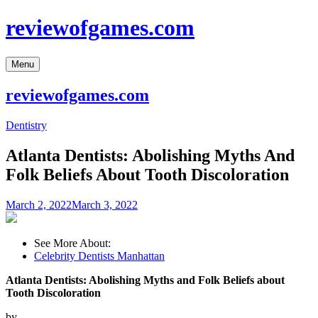
Skip
reviewofgames.com
to
content
Menu
reviewofgames.com
Dentistry
Atlanta Dentists: Abolishing Myths And
Folk Beliefs About Tooth Discoloration
March 2, 2022
March 3, 2022
See More About:
Celebrity Dentists Manhattan
Atlanta Dentists: Abolishing Myths and Folk Beliefs about
Tooth Discoloration
by