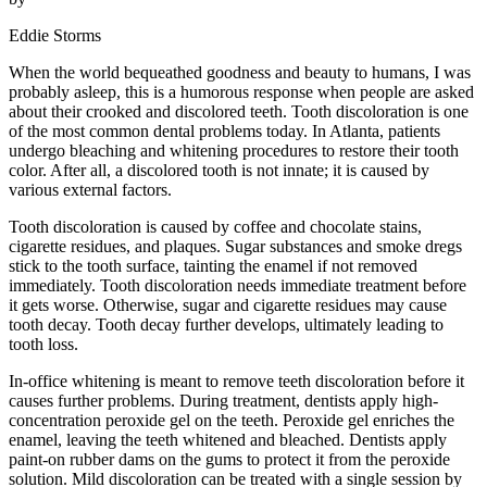
Eddie Storms
When the world bequeathed goodness and beauty to humans, I was
probably asleep, this is a humorous response when people are asked
about their crooked and discolored teeth. Tooth discoloration is one
of the most common dental problems today. In Atlanta, patients
undergo bleaching and whitening procedures to restore their tooth
color. After all, a discolored tooth is not innate; it is caused by
various external factors.
Tooth discoloration is caused by coffee and chocolate stains,
cigarette residues, and plaques. Sugar substances and smoke dregs
stick to the tooth surface, tainting the enamel if not removed
immediately. Tooth discoloration needs immediate treatment before
it gets worse. Otherwise, sugar and cigarette residues may cause
tooth decay. Tooth decay further develops, ultimately leading to
tooth loss.
In-office whitening is meant to remove teeth discoloration before it
causes further problems. During treatment, dentists apply high-
concentration peroxide gel on the teeth. Peroxide gel enriches the
enamel, leaving the teeth whitened and bleached. Dentists apply
paint-on rubber dams on the gums to protect it from the peroxide
solution. Mild discoloration can be treated with a single session by